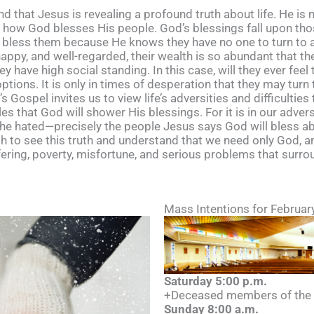
nd that Jesus is revealing a profound truth about life. He is
g how God blesses His people. God’s blessings fall upon tho
l bless them because He knows they have no one to turn to an
happy, and well-regarded, their wealth is so abundant that th
 have high social standing. In this case, will they ever feel
ions. It is only in times of desperation that they may turn 
 Gospel invites us to view life’s adversities and difficulties
gles that God will shower His blessings. For it is in our adve
 the hated—precisely the people Jesus says God will bless a
th to see this truth and understand that we need only God, 
ffering, poverty, misfortune, and serious problems that surr
Mass Intentions for Februar
Saturday 5:00 p.m.
+Deceased members of the S
Sunday 8:00 a.m.