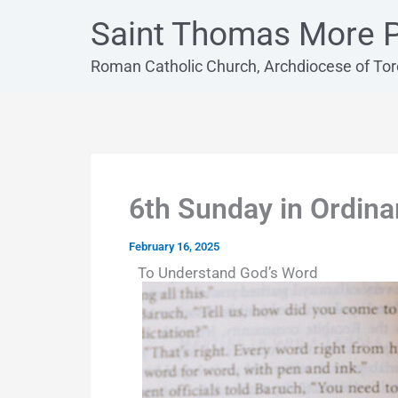
Skip
Saint Thomas More P
to
content
Roman Catholic Church, Archdiocese of To
6th Sunday in Ordina
February 16, 2025
To Understand God’s Word