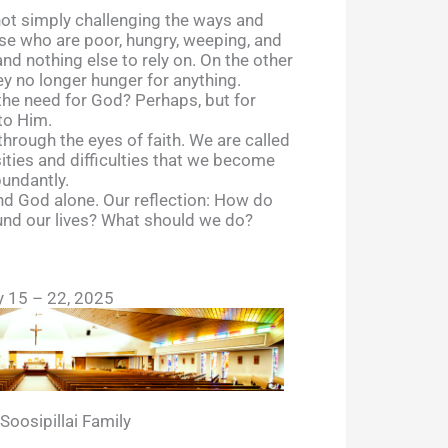
 not simply challenging the ways and
se who are poor, hungry, weeping, and
d nothing else to rely on. On the other
ey no longer hunger for anything.
 the need for God? Perhaps, but for
to Him.
 through the eyes of faith. We are called
rsities and difficulties that we become
bundantly.
and God alone. Our reflection: How do
ound our lives? What should we do?
y 15 – 22, 2025
oosipillai Family