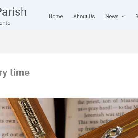
arish
Home
About Us
News
S
ronto
ry time