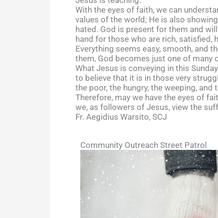
With the eyes of faith, we can understa
values of the world; He is also showin
hated. God is present for them and wil
hand for those who are rich, satisfied, 
Everything seems easy, smooth, and they
them, God becomes just one of many opt
What Jesus is conveying in this Sunday’s
to believe that it is in those very strug
the poor, the hungry, the weeping, and
Therefore, may we have the eyes of fai
we, as followers of Jesus, view the su
Fr. Aegidius Warsito, SCJ
Community Outreach Street Patrol