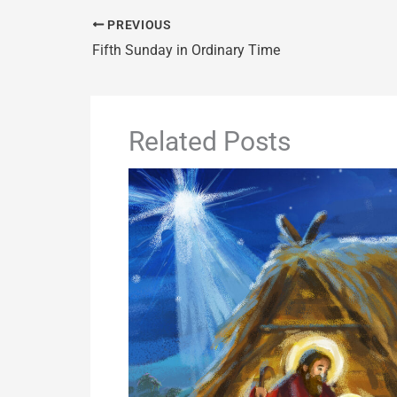
PREVIOUS
Fifth Sunday in Ordinary Time
Related Posts