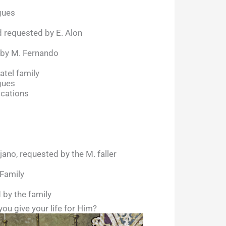
gues
 requested by E. Alon
 by M. Fernando
atel family
gues
ocations
ano, requested by the M. faller
 Family
 by the family
you give your life for Him?