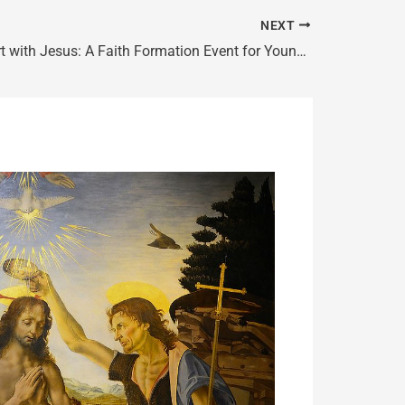
NEXT
Heart to Heart with Jesus: A Faith Formation Event for Young Adults