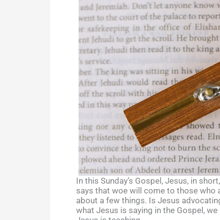
In this Sunday’s Gospel, Jesus, in shor
says that woe will come to those who ar
about a few things. Is Jesus advocatin
what Jesus is saying in the Gospel, we n
Jesus is teaching.