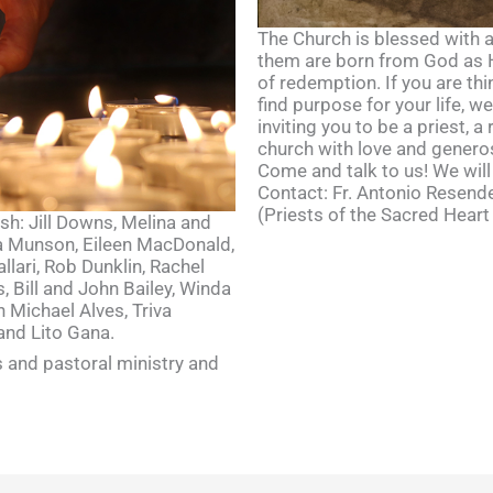
The Church is blessed with a 
them are born from God as He
of redemption. If you are thi
find purpose for your life, w
inviting you to be a priest, a 
church with love and generos
Come and talk to us! We will
Contact: Fr. Antonio Resende
(Priests of the Sacred Heart
ish: Jill Downs, Melina and
ia Munson, Eileen MacDonald,
lari, Rob Dunklin, Rachel
, Bill and John Bailey, Winda
 Michael Alves, Triva
and Lito Gana.
 and pastoral ministry and