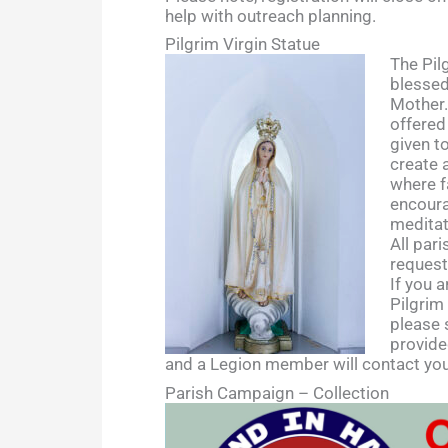
help with outreach planning.
Pilgrim Virgin Statue
The Pilg
blessed
Mother.
offered
given t
create 
where f
encoura
meditat
All par
request
If you a
Pilgrim
please 
provide
and a Legion member will contact you
Parish Campaign – Collection