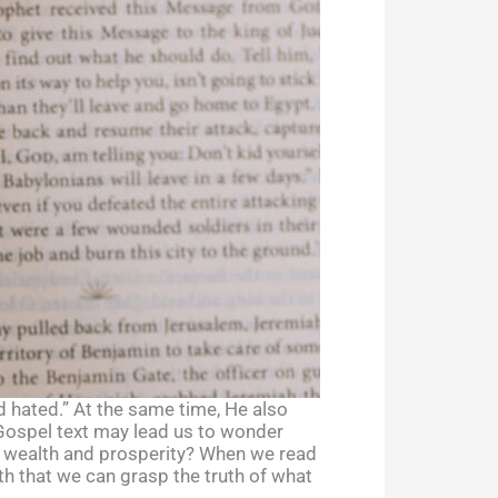
d hated.” At the same time, He also
e Gospel text may lead us to wonder
g wealth and prosperity? When we read
ith that we can grasp the truth of what