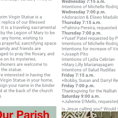
Wednesday 7:15 a.m.
Intentions of Michelle Rodri
Wednesday 7:00 p.m.
rim Virgin Statue is a
+Adoracion & Eliseo Madulid
 replica of our Blessed
Thursday 7:15 a.m.
 It is a traveling sacramental
+Palmira Pereira, requested
 by the Legion of Mary to be
Thursday 7:00 p.m.
o any home, wishing to
+Yusef Patel requested by P
a prayerful, sanctifying space
Intentions of Michelle Rodri
amily and friends are
Intentions for increase of V
ged to pray the Rosary, and
+Joseph Pito
e on its mysteries.
Intentions of Lydia Cebrian
ishioners are welcome to
+Mary Lilly Marianayagam
 the statue.
Intentions of Salud Rudillas
re interested in having the
Friday 7:15 a.m.
 Virgin Statue in your home,
+Bobby, Susan and Darryl Rej
sign your name in the binder
Friday 7:00 p.m.
d at the back of the church
Thanksgiving for the Nalliah
.
Saturday 9:00 a.m.
+Julienne D’Mello, requested
Is Jesus calling you? Would 