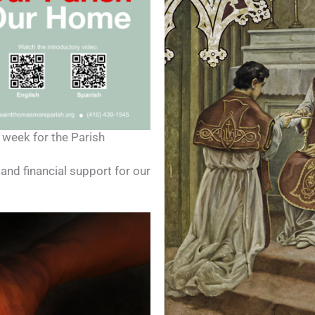
 week for the Parish
and financial support for our