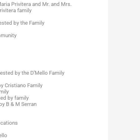
aria Privitera and Mr. and Mrs.
ivitera family
sted by the Family
mmunity
ested by the D’Mello Family
by Cristiano Family
mily
ted by family
by B & M Serran
ocations
llo