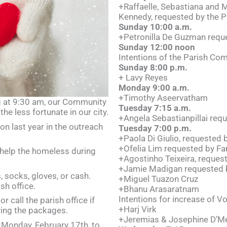
+Raffaelle, Sebastiana and M
Kennedy, requested by the Pr
Sunday 10:00 a.m.
+Petronilla De Guzman reque
Sunday 12:00 noon
Intentions of the Parish Co
Sunday 8:00 p.m.
+ Lavy Reyes
Monday 9:00 a.m.
+Timothy Aseervatham
g at 9:30 am, our Community
Tuesday 7:15 a.m.
the less fortunate in our city.
+Angela Sebastianpillai requ
on last year in the outreach
Tuesday 7:00 p.m.
+Paola Di Giulio, requested 
+Ofelia Lim requested by Fa
help the homeless during
+Agostinho Teixeira, reques
+Jamie Madigan requested 
 socks, gloves, or cash.
+Miguel Tuazon Cruz
sh office.
+Bhanu Arasaratnam
Intentions for increase of V
r call the parish office if
+Harj Virk
ring the packages.
+Jeremias & Josephine D’Me
n Monday, February 17th, to