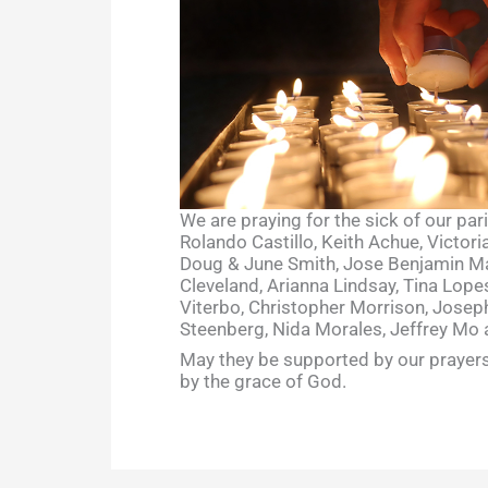
We are praying for the sick of our par
Rolando Castillo, Keith Achue, Victor
Doug & June Smith, Jose Benjamin Mal
Cleveland, Arianna Lindsay, Tina Lopes
Viterbo, Christopher Morrison, Joseph
Steenberg, Nida Morales, Jeffrey Mo 
May they be supported by our prayers
by the grace of God.