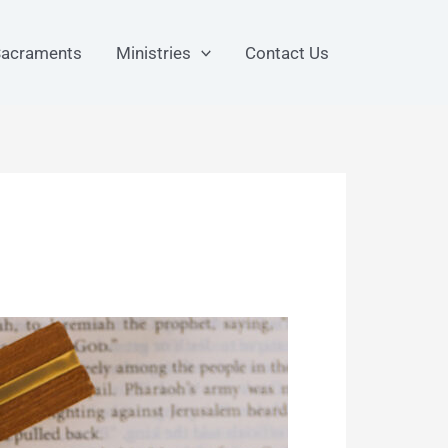
acraments
Ministries
Contact Us