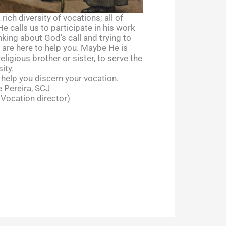
rich diversity of vocations; all of
 calls us to participate in his work
nking about God’s call and trying to
e are here to help you. Maybe He is
religious brother or sister, to serve the
ity.
 help you discern your vocation.
 Pereira, SCJ
 Vocation director)