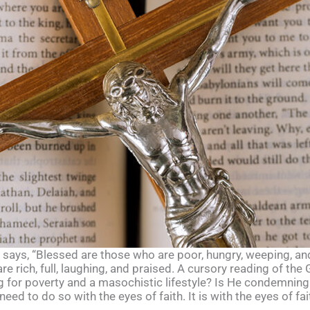
t, says, “Blessed are those who are poor, hungry, weeping, an
e rich, full, laughing, and praised. A cursory reading of th
g for poverty and a masochistic lifestyle? Is He condemnin
eed to do so with the eyes of faith. It is with the eyes of fa