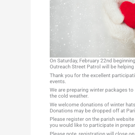
On Saturday, February 22nd beginnin
Outreach Street Patrol will be helping 
Thank you for the excellent participati
events.
We are preparing winter packages to 
the cold weather.
We welcome donations of winter hats,
Donations may be dropped off at Pari
Please register on the parish website o
you would like to participate in prepa
Please note, registration will close o