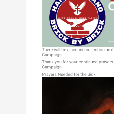
There will be a second collection next
Campaign.
Thank you for your continued prayers 
Campaign.
Prayers Needed for the Sick