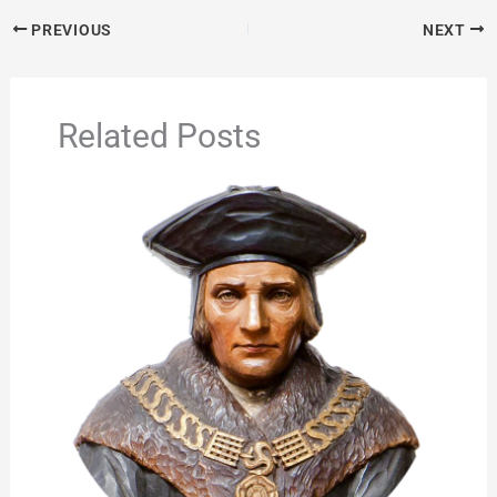
PREVIOUS
NEXT
Related Posts