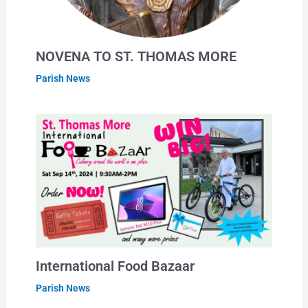
NOVENA TO ST. THOMAS MORE
Parish News
International Food Bazaar
Parish News