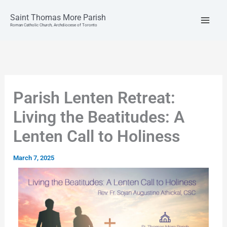
Skip
to
Saint Thomas More Parish
content
Roman Catholic Church, Archdiocese of Toronto
Parish Lenten Retreat:
Living the Beatitudes: A
Lenten Call to Holiness
March 7, 2025