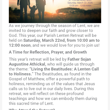
As we journey through the season of Lent, we are
invited to deepen our faith and grow closer to
God. This year, our Parish Lenten Retreat will be
held on
Saturday, March 22nd, from 10:00 am to
12:00 noon
, and we would love for you to join us!
A Time for Reflection, Prayer, and Growth
This year’s retreat will be led by
Father Sojan
Augustine Athickal,
who will guide us through
the theme:
“Living the Beatitudes: A Lenten Call
to Holiness.
” The Beatitudes, as found in the
Gospel of Matthew, offer a powerful path to
holiness, reminding us of the values that Jesus
calls us to live out in our daily lives. During this
retreat, we will reflect on these profound
teachings and how we can embody them during
this sacred time of Lent.