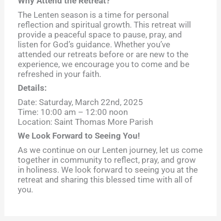
Why Attend the Retreat?
The Lenten season is a time for personal
reflection and spiritual growth. This retreat will
provide a peaceful space to pause, pray, and
listen for God’s guidance. Whether you’ve
attended our retreats before or are new to the
experience, we encourage you to come and be
refreshed in your faith.
Details:
Date: Saturday, March 22nd, 2025
Time: 10:00 am – 12:00 noon
Location: Saint Thomas More Parish
We Look Forward to Seeing You!
As we continue on our Lenten journey, let us come
together in community to reflect, pray, and grow
in holiness. We look forward to seeing you at the
retreat and sharing this blessed time with all of
you.