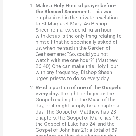
Make a Holy Hour of prayer before
the Blessed Sacrament.
This was
emphasized in the private revelation
to St Margaret Mary. As Bishop
Sheen remarks, spending an hour
with Jesus is the only thing relating to
himself that he specifically asked of
us, when he said in the Garden of
Gethsemane: “So, could you not
watch with me one hour?” (Matthew
26:40) One can make this Holy Hour
with any frequency; Bishop Sheen
urges priests to do so every day.
Read a portion of one of the Gospels
every day.
It might perhaps be the
Gospel reading for the Mass of the
day, or it might simply be a chapter a
day. The Gospel of Matthew has 28
chapters, the Gospel of Mark has 16,
the Gospel of Luke has 24, and the
Gospel of John has 21: a total of 89