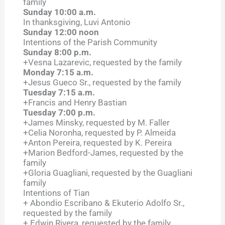
family
Sunday 10:00 a.m.
In thanksgiving, Luvi Antonio
Sunday 12:00 noon
Intentions of the Parish Community
Sunday 8:00 p.m.
+Vesna Lazarevic, requested by the family
Monday 7:15 a.m.
+Jesus Gueco Sr., requested by the family
Tuesday 7:15 a.m.
+Francis and Henry Bastian
Tuesday 7:00 p.m.
+James Minsky, requested by M. Faller
+Celia Noronha, requested by P. Almeida
+Anton Pereira, requested by K. Pereira
+Marion Bedford-James, requested by the
family
+Gloria Guagliani, requested by the Guagliani
family
Intentions of Tian
+ Abondio Escribano & Ekuterio Adolfo Sr.,
requested by the family
+ Edwin Rivera, requested by the family