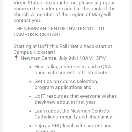
Virgin Statue into your home, please sign your
name in the binder provided at the back of the
church. A member of the Legion of Mary will
contact you.
THE NEWMAN CENTRE INVITES YOU TO...
CAMPUS KICKSTART
Starting at UofT this Fall? Get a head-start at
Campus Kickstart!
Newman Centre, July 9th | 10AM–3PM
Hear talks, testimonies, and a Q&A
panel with current UofT students
Get tips on course selection,
program applications,and
UofT resources that everyone wishes
theyknew about in first year
Learn about the Newman Centre’s
Catholiccommunity and chaplaincy
Enjoy a BBQ lunch with current and
incoming