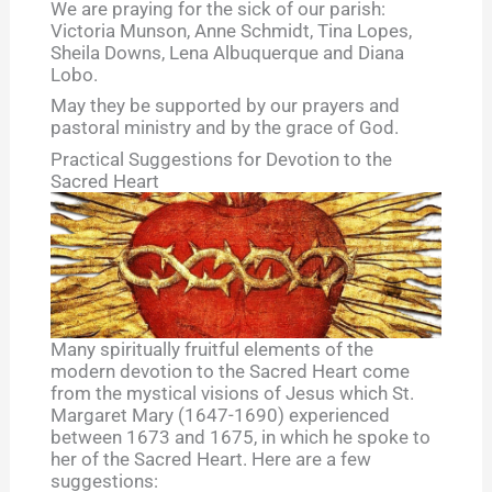
We are praying for the sick of our parish:
Victoria Munson, Anne Schmidt, Tina Lopes,
Sheila Downs, Lena Albuquerque and Diana
Lobo.
May they be supported by our prayers and
pastoral ministry and by the grace of God.
Practical Suggestions for Devotion to the
Sacred Heart
Many spiritually fruitful elements of the
modern devotion to the Sacred Heart come
from the mystical visions of Jesus which St.
Margaret Mary (1647-1690) experienced
between 1673 and 1675, in which he spoke to
her of the Sacred Heart. Here are a few
suggestions: