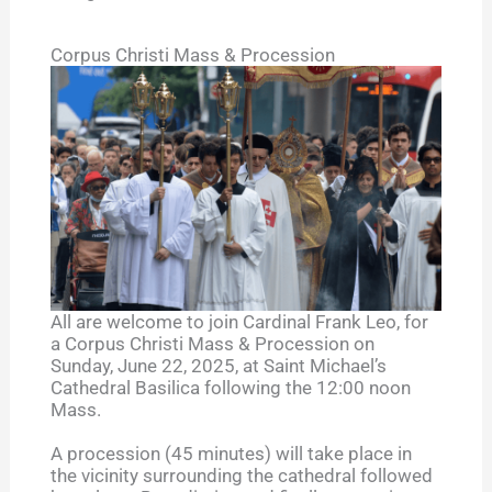
Corpus Christi Mass & Procession
All are welcome to join Cardinal Frank Leo, for
a Corpus Christi Mass & Procession on
Sunday, June 22, 2025, at Saint Michael’s
Cathedral Basilica following the 12:00 noon
Mass.
A procession (45 minutes) will take place in
the vicinity surrounding the cathedral followed