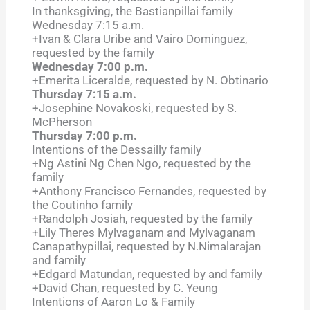
In thanksgiving, the Bastianpillai family
Wednesday 7:15 a.m.
+Ivan & Clara Uribe and Vairo Dominguez,
requested by the family
Wednesday 7:00 p.m.
+Emerita Liceralde, requested by N. Obtinario
Thursday 7:15 a.m.
+Josephine Novakoski, requested by S.
McPherson
Thursday 7:00 p.m.
Intentions of the Dessailly family
+Ng Astini Ng Chen Ngo, requested by the
family
+Anthony Francisco Fernandes, requested by
the Coutinho family
+Randolph Josiah, requested by the family
+Lily Theres Mylvaganam and Mylvaganam
Canapathypillai, requested by N.Nimalarajan
and family
+Edgard Matundan, requested by and family
+David Chan, requested by C. Yeung
Intentions of Aaron Lo & Family