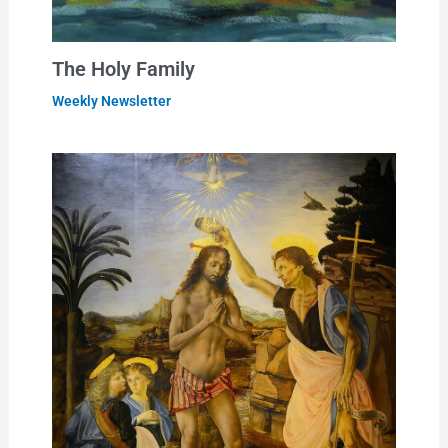
The Holy Family
Weekly Newsletter