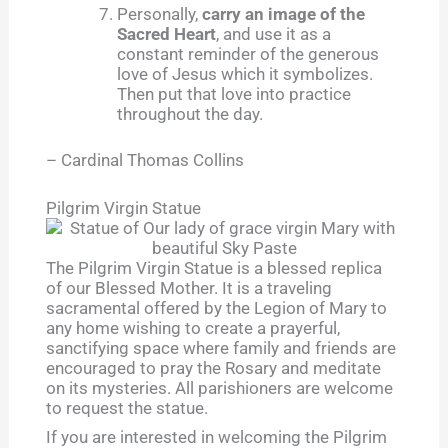
Personally,
carry an image of the
Sacred Heart
, and use it as a
constant reminder of the generous
love of Jesus which it symbolizes.
Then put that love into practice
throughout the day.
– Cardinal Thomas Collins
Pilgrim Virgin Statue
The Pilgrim Virgin Statue is a blessed replica
of our Blessed Mother. It is a traveling
sacramental offered by the Legion of Mary to
any home wishing to create a prayerful,
sanctifying space where family and friends are
encouraged to pray the Rosary and meditate
on its mysteries. All parishioners are welcome
to request the statue.
If you are interested in welcoming the Pilgrim