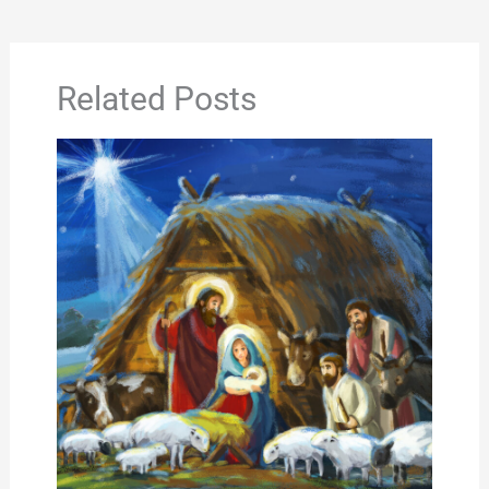
Related Posts