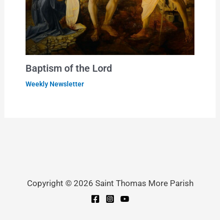
Baptism of the Lord
Weekly Newsletter
Copyright © 2026 Saint Thomas More Parish