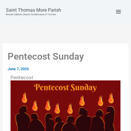
Skip
to
Saint Thomas More Parish
content
Roman Catholic Church, Archdiocese of Toronto
Pentecost Sunday
June 7, 2025
Pentecost