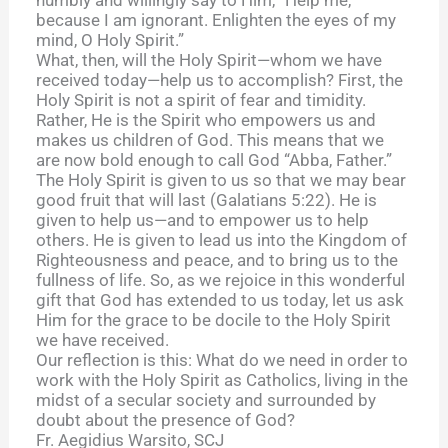
because I am ignorant. Enlighten the eyes of my
mind, O Holy Spirit.”
What, then, will the Holy Spirit—whom we have
received today—help us to accomplish? First, the
Holy Spirit is not a spirit of fear and timidity.
Rather, He is the Spirit who empowers us and
makes us children of God. This means that we
are now bold enough to call God “Abba, Father.”
The Holy Spirit is given to us so that we may bear
good fruit that will last (Galatians 5:22). He is
given to help us—and to empower us to help
others. He is given to lead us into the Kingdom of
Righteousness and peace, and to bring us to the
fullness of life. So, as we rejoice in this wonderful
gift that God has extended to us today, let us ask
Him for the grace to be docile to the Holy Spirit
we have received.
Our reflection is this: What do we need in order to
work with the Holy Spirit as Catholics, living in the
midst of a secular society and surrounded by
doubt about the presence of God?
Fr. Aegidius Warsito, SCJ