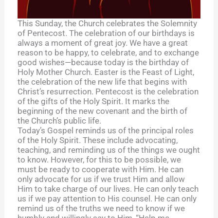
This Sunday, the Church celebrates the Solemnity
of Pentecost. The celebration of our birthdays is
always a moment of great joy. We have a great
reason to be happy, to celebrate, and to exchange
good wishes—because today is the birthday of
Holy Mother Church. Easter is the Feast of Light,
the celebration of the new life that begins with
Christ’s resurrection. Pentecost is the celebration
of the gifts of the Holy Spirit. It marks the
beginning of the new covenant and the birth of
the Church’s public life.
Today’s Gospel reminds us of the principal roles
of the Holy Spirit. These include advocating,
teaching, and reminding us of the things we ought
to know. However, for this to be possible, we
must be ready to cooperate with Him. He can
only advocate for us if we trust Him and allow
Him to take charge of our lives. He can only teach
us if we pay attention to His counsel. He can only
remind us of the truths we need to know if we
humbly and willingly say to Him, “Help me,