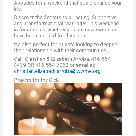
Apostles for a weekend that could change your
life.
Discover the Secrets to a Lasting, Supportive,
and Transformational Marriage! This weekend
is for couples, whether you are newlyweds or
have been married for decades.
It’s also perfect for priests looking to deepen
their relationship with their communities.
Call: Christian & Elizabeth Arroba, 416-554-
4439 OR 416-554-7062 or email at:
christian.elizabeth.arroba@wwme.org
Prayers for the Sick