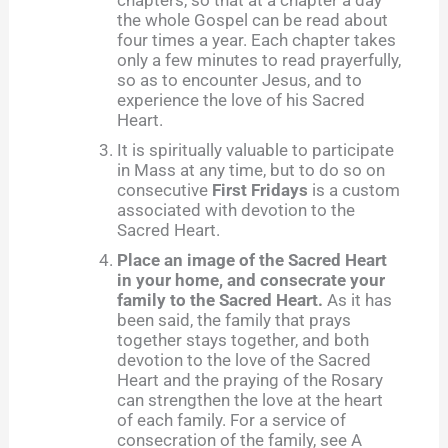
chapters, so that at a chapter a day
the whole Gospel can be read about
four times a year. Each chapter takes
only a few minutes to read prayerfully,
so as to encounter Jesus, and to
experience the love of his Sacred
Heart.
It is spiritually valuable to participate
in Mass at any time, but to do so on
consecutive
First Fridays
is a custom
associated with devotion to the
Sacred Heart.
Place an image of the Sacred Heart
in your home, and consecrate your
family to the Sacred Heart.
As it has
been said, the family that prays
together stays together, and both
devotion to the love of the Sacred
Heart and the praying of the Rosary
can strengthen the love at the heart
of each family. For a service of
consecration of the family, see A