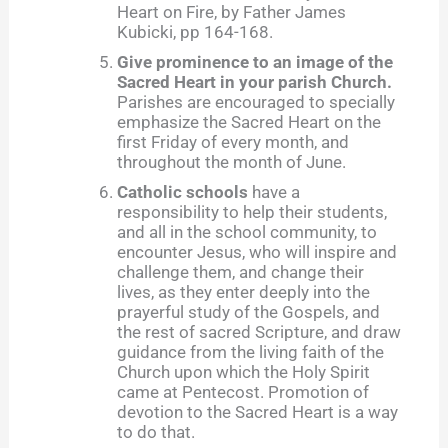
Heart on Fire, by Father James
Kubicki, pp 164-168.
Give prominence to an image of the
Sacred Heart in your parish Church.
Parishes are encouraged to specially
emphasize the Sacred Heart on the
first Friday of every month, and
throughout the month of June.
Catholic schools
have a
responsibility to help their students,
and all in the school community, to
encounter Jesus, who will inspire and
challenge them, and change their
lives, as they enter deeply into the
prayerful study of the Gospels, and
the rest of sacred Scripture, and draw
guidance from the living faith of the
Church upon which the Holy Spirit
came at Pentecost. Promotion of
devotion to the Sacred Heart is a way
to do that.