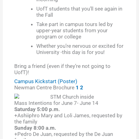
UofT students that you’ll see again in
the Fall
Take part in campus tours led by
upper-year students from your
program or college
Whether you’re nervous or excited for
University -this day is for you!
Bring a friend (even if they’re not going to
UofT)!
Campus Kickstart (Poster)
Newman Centre Brochure
1
2
Mass Intentions for June 7- June 14
Saturday 5:00 p.m.
+Ashiiphro Mary and Loli James, requested by
the family
Sunday 8:00 a.m.
+Pedro De Juan, requested by the De Juan