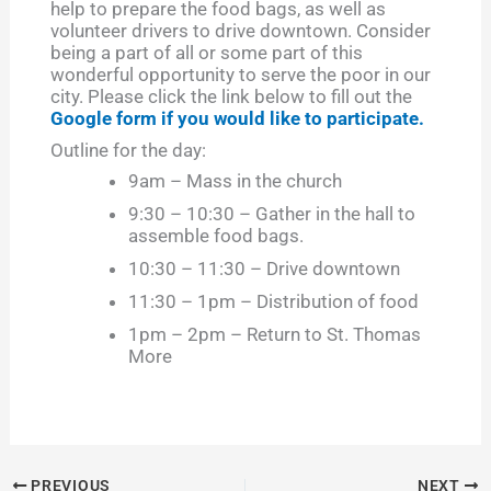
help to prepare the food bags, as well as
volunteer drivers to drive downtown. Consider
being a part of all or some part of this
wonderful opportunity to serve the poor in our
city. Please click the link below to fill out the
Google form if you would like to participate.
Outline for the day:
9am – Mass in the church
9:30 – 10:30 – Gather in the hall to
assemble food bags.
10:30 – 11:30 – Drive downtown
11:30 – 1pm – Distribution of food
1pm – 2pm – Return to St. Thomas
More
PREVIOUS
NEXT