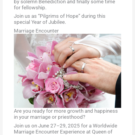
by solemn Benediction and finally some time
for fellowship.
Join us as “Pilgrims of Hope” during this
special Year of Jubilee.
Marriage Encounter
Are you ready for more growth and happiness
in your marriage or priesthood?
Join us on June 27–29, 2025 for a Worldwide
Marriage Encounter Experience at Queen of