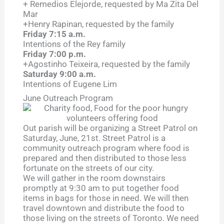
+ Remedios Elejorde, requested by Ma Zita Del
Mar
+Henry Rapinan, requested by the family
Friday 7:15 a.m.
Intentions of the Rey family
Friday 7:00 p.m.
+Agostinho Teixeira, requested by the family
Saturday 9:00 a.m.
Intentions of Eugene Lim
June Outreach Program
Out parish will be organizing a Street Patrol on
Saturday, June, 21st. Street Patrol is a
community outreach program where food is
prepared and then distributed to those less
fortunate on the streets of our city.
We will gather in the room downstairs
promptly at 9:30 am to put together food
items in bags for those in need. We will then
travel downtown and distribute the food to
those living on the streets of Toronto. We need