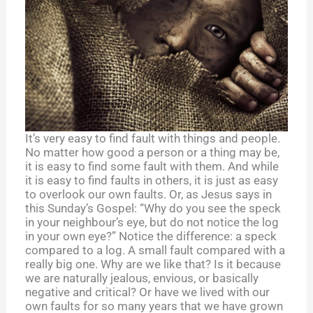
It’s very easy to find fault with things and people.
No matter how good a person or a thing may be,
it is easy to find some fault with them. And while
it is easy to find faults in others, it is just as easy
to overlook our own faults. Or, as Jesus says in
this Sunday’s Gospel: “Why do you see the speck
in your neighbour’s eye, but do not notice the log
in your own eye?” Notice the difference: a speck
compared to a log. A small fault compared with a
really big one. Why are we like that? Is it because
we are naturally jealous, envious, or basically
negative and critical? Or have we lived with our
own faults for so many years that we have grown