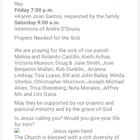
Rey
Friday 7:00 p.m.
+Karen Joan Santos, requested by the family
Saturday 9:00 a.m.
Intentions of Andre D’Souza
Prayers Needed for the Sick
We are praying for the sick of our parish:
Melina and Rolando Castillo, Keith Achue,
Victoria Munson, Doug & June Smith, Jose
Benjamin Mallari, Rob Dunklin, , Arianna
Lindsay, Tina Lopes, Bill and John Bailey, Winda
Viterbo, Christopher Morrison, Joseph Michael
Alves, Triva Steenberg, Nida Morales, Jeffrey
Mo and Lito Gana.
May they be supported by our prayers and
pastoral ministry and by the grace of God
Is Jesus calling you? Would you give your life
for Him?
The Church is blessed with a rich diversity of