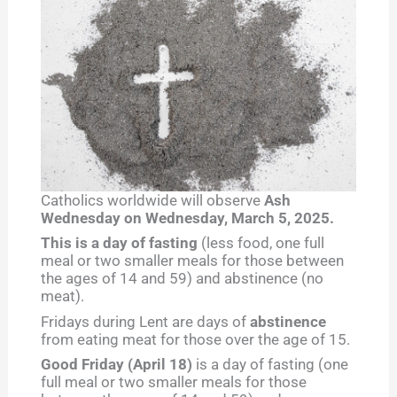
Catholics worldwide will observe
Ash
Wednesday on Wednesday, March 5, 2025.
This is a day of fasting
(less food, one full
meal or two smaller meals for those between
the ages of 14 and 59) and abstinence (no
meat).
Fridays during Lent are days of
abstinence
from eating meat for those over the age of 15.
Good Friday (April 18)
is a day of fasting (one
full meal or two smaller meals for those