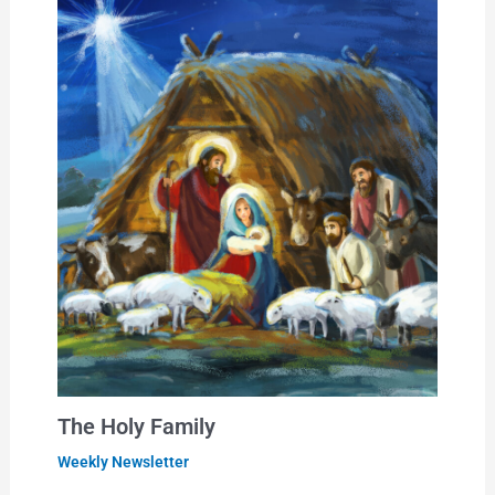
The Holy Family
Weekly Newsletter