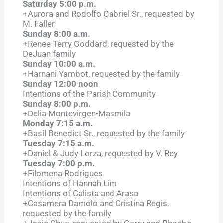
Saturday 5:00 p.m.
+Aurora and Rodolfo Gabriel Sr., requested by
M. Faller
Sunday 8:00 a.m.
+Renee Terry Goddard, requested by the
DeJuan family
Sunday 10:00 a.m.
+Harnani Yambot, requested by the family
Sunday 12:00 noon
Intentions of the Parish Community
Sunday 8:00 p.m.
+Delia Montevirgen-Masmila
Monday 7:15 a.m.
+Basil Benedict Sr., requested by the family
Tuesday 7:15 a.m.
+Daniel & Judy Lorza, requested by V. Rey
Tuesday 7:00 p.m.
+Filomena Rodrigues
Intentions of Hannah Lim
Intentions of Calista and Arasa
+Casamera Damolo and Cristina Regis,
requested by the family