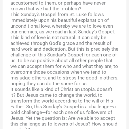
accustomed to them, or perhaps have never
known that we had the problem?
This Sunday’s Gospel from St. Luke follows
immediately upon his beautiful explanation of
unconditional love, whereby we are to love even
our enemies, as we read in last Sunday’s Gospel.
This kind of love is not natural. It can only be
achieved through God’s grace and the result of
hard work and dedication. But this is precisely the
challenge of this Sunday’s Gospel for each one of
us: to be so positive about all other people that
we can accept them for who and what they are, to
overcome those occasions when we tend to
misjudge others, and to stress the good in others,
hoping they can do the same for us.
It sounds like a kind of Christian utopia, doesn’t
it? But Jesus came to change the world, to
transform the world according to the will of His
Father. So, this Sunday’s Gospel is a challenge—a
bold challenge—for each one of us followers of
Jesus. Yet the question is: Are we able to accept
this challenge as followers of Jesus? How should