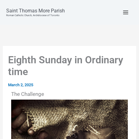
Skip
to
Saint Thomas More Parish
content
Roman Catholic Church, Archdiocese of Toronto
Eighth Sunday in Ordinary
time
March 2, 2025
The Challenge