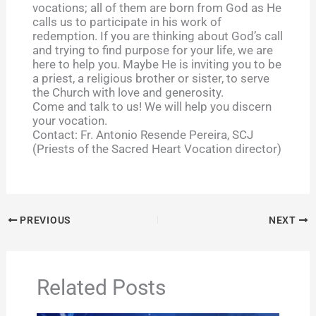
vocations; all of them are born from God as He
calls us to participate in his work of
redemption. If you are thinking about God’s call
and trying to find purpose for your life, we are
here to help you. Maybe He is inviting you to be
a priest, a religious brother or sister, to serve
the Church with love and generosity.
Come and talk to us! We will help you discern
your vocation.
Contact: Fr. Antonio Resende Pereira, SCJ
(Priests of the Sacred Heart Vocation director)
PREVIOUS
NEXT
Related Posts