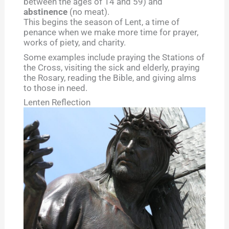
between the ages of 14 and 59) and
abstinence
(no meat).
This begins the season of Lent, a time of
penance when we make more time for prayer,
works of piety, and charity.
Some examples include praying the Stations of
the Cross, visiting the sick and elderly, praying
the Rosary, reading the Bible, and giving alms
to those in need.
Lenten Reflection