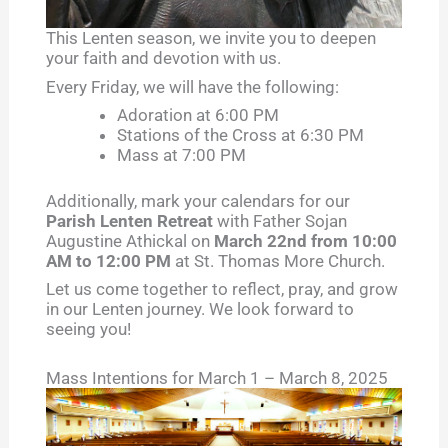
This Lenten season, we invite you to deepen
your faith and devotion with us.
Every Friday, we will have the following:
Adoration at 6:00 PM
Stations of the Cross at 6:30 PM
Mass at 7:00 PM
Additionally, mark your calendars for our
Parish Lenten Retreat
with Father Sojan
Augustine Athickal on
March 22nd from 10:00
AM to 12:00 PM
at St. Thomas More Church.
Let us come together to reflect, pray, and grow
in our Lenten journey. We look forward to
seeing you!
Mass Intentions for March 1 – March 8, 2025