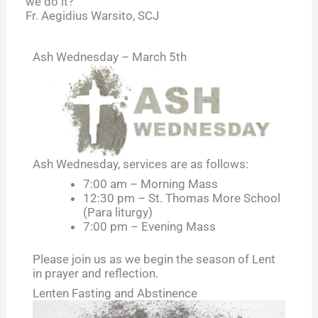
we do it?
Fr. Aegidius Warsito, SCJ
Ash Wednesday – March 5th
Ash Wednesday, services are as follows:
7:00 am – Morning Mass
12:30 pm – St. Thomas More School
(Para liturgy)
7:00 pm – Evening Mass
Please join us as we begin the season of Lent
in prayer and reflection.
Lenten Fasting and Abstinence