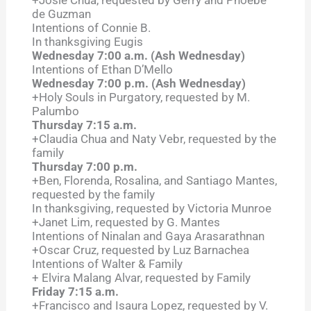
+Josie Chua, requested by Gerry and Phoebe
de Guzman
Intentions of Connie B.
In thanksgiving Eugis
Wednesday 7:00 a.m. (Ash Wednesday)
Intentions of Ethan D’Mello
Wednesday 7:00 p.m. (Ash Wednesday)
+Holy Souls in Purgatory, requested by M.
Palumbo
Thursday 7:15 a.m.
+Claudia Chua and Naty Vebr, requested by the
family
Thursday 7:00 p.m.
+Ben, Florenda, Rosalina, and Santiago Mantes,
requested by the family
In thanksgiving, requested by Victoria Munroe
+Janet Lim, requested by G. Mantes
Intentions of Ninalan and Gaya Arasarathnan
+Oscar Cruz, requested by Luz Barnachea
Intentions of Walter & Family
+ Elvira Malang Alvar, requested by Family
Friday 7:15 a.m.
+Francisco and Isaura Lopez, requested by V.