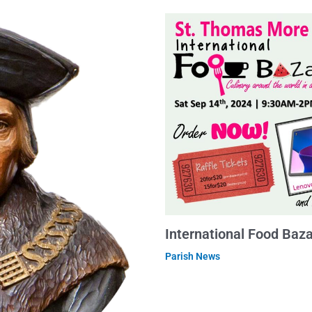
International Food Baz
Parish News