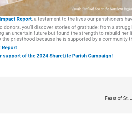
 Impact Report
, a testament to the lives our parishioners h
o donors, you’ll discover stories of gratitude: from a strugg
g an uncertain future but found the strength to rebuild her l
o the priesthood because he is supported by a community th
t Report
ur support of the 2024 ShareLife Parish Campaign!