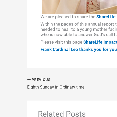
We are pleased to share the
ShareLife
Within the pages of this annual report t
needed to heal, to a young mother facin
who is now able to answer God’s call t
Please visit this page
ShareLife Impac
Frank Cardinal Leo thanks you for yo
PREVIOUS
Eighth Sunday in Ordinary time
Related Posts