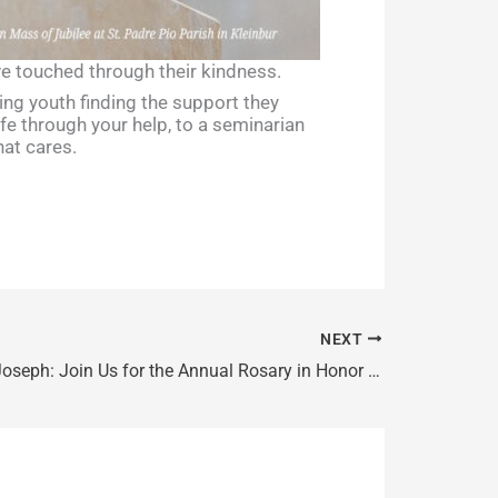
ave touched through their kindness.
ling youth finding the support they
ife through your help, to a seminarian
at cares.
NEXT
Feast of St. Joseph: Join Us for the Annual Rosary in Honor of St. Joseph, Patron Saint of Canada