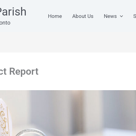
arish
Home
About Us
News
S
ronto
ct Report