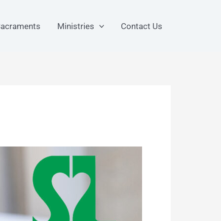
acraments
Ministries
Contact Us