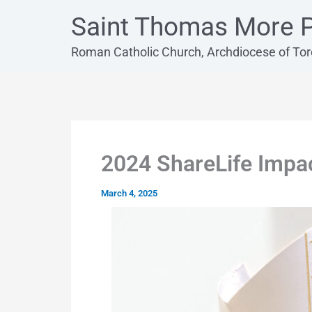
Skip
Saint Thomas More P
to
content
Roman Catholic Church, Archdiocese of To
2024 ShareLife Impa
March 4, 2025