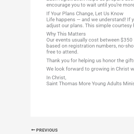
encourage you to wait until you’re more
If Your Plans Change, Let Us Know
Life happens — and we understand! If yo
adjust our plans. This simple courtesy
Why This Matters
Our events usually cost between $350 
based on registration numbers, no-sho
free to attend.
Thank you for helping us honor the gift
We look forward to growing in Christ w
In Christ,
Saint Thomas More Young Adults Mini
PREVIOUS