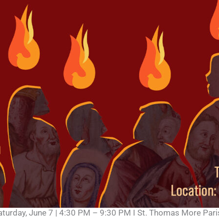
aturday, June 7 | 4:30 PM – 9:30 PM I St. Thomas More Pari