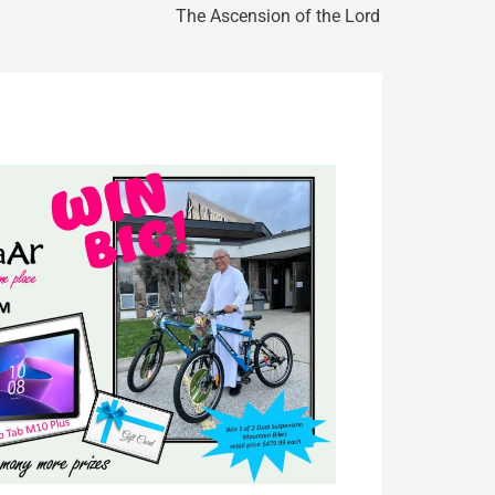
The Ascension of the Lord