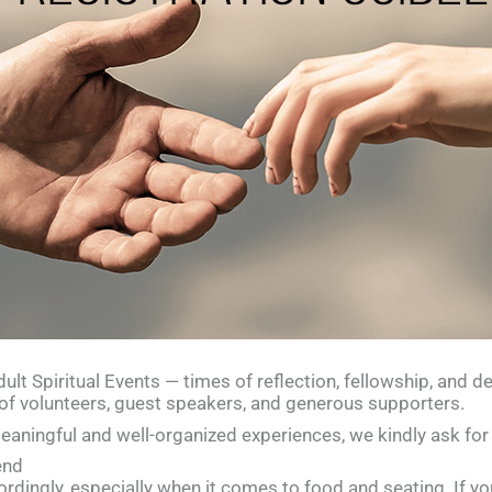
lt Spiritual Events — times of reflection, fellowship, and de
of volunteers, guest speakers, and generous supporters.
aningful and well-organized experiences, we kindly ask for 
end
rdingly, especially when it comes to food and seating. If yo