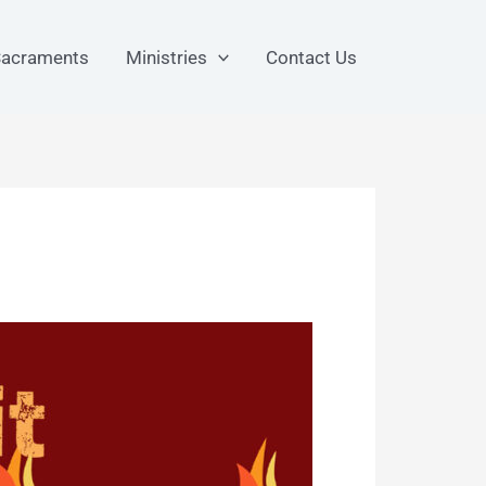
acraments
Ministries
Contact Us