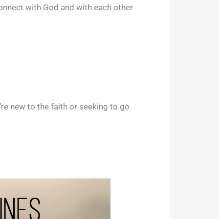
connect with God and with each other
e new to the faith or seeking to go