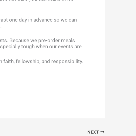
least one day in advance so we can
.
ents. Because we pre-order meals
specially tough when our events are
aith, fellowship, and responsibility.
NEXT