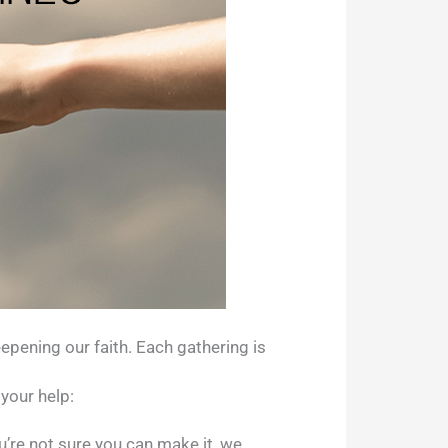
epening our faith. Each gathering is
your help:
u’re not sure you can make it, we