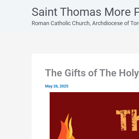
Skip
Saint Thomas More P
to
content
Roman Catholic Church, Archdiocese of To
The Gifts of The Holy
May 26, 2025