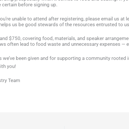
 certain before signing up.
u’re unable to attend after registering, please email us at 
 helps us be good stewards of the resources entrusted to us
and $750, covering food, materials, and speaker arrangem
ws often lead to food waste and unnecessary expenses — e
s we’ve been given and for supporting a community rooted in f
ith you!
stry Team