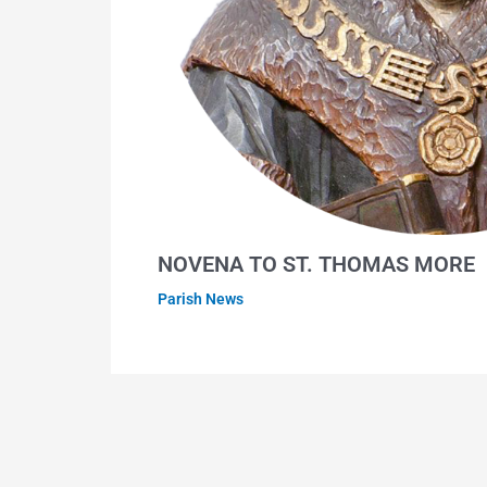
NOVENA TO ST. THOMAS MORE
Parish News