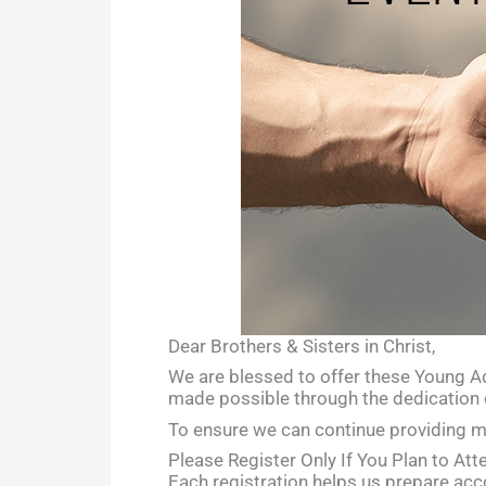
Dear Brothers & Sisters in Christ,
We are blessed to offer these Young Adu
made possible through the dedication 
To ensure we can continue providing me
Please Register Only If You Plan to Att
Each registration helps us prepare acco