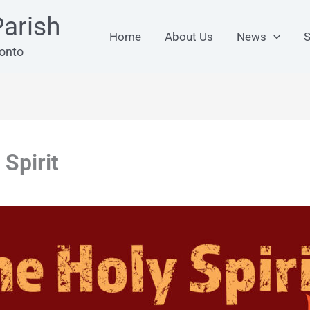
arish
Home
About Us
News
S
ronto
 Spirit