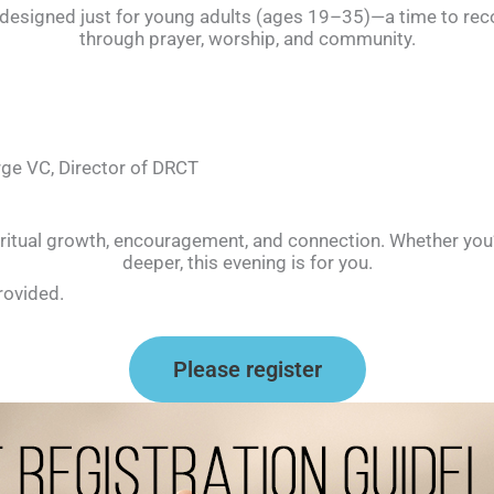
g designed just for young adults (ages 19–35)—a time to re
through prayer, worship, and community.
orge VC, Director of DRCT
ritual growth, encouragement, and connection. Whether you’r
deeper, this evening is for you.
rovided.
Please register