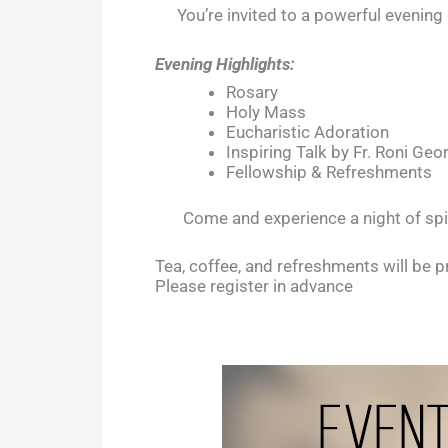
You’re invited to a powerful evenin
Evening Highlights:
Rosary
Holy Mass
Eucharistic Adoration
Inspiring Talk by Fr. Roni Ge
Fellowship & Refreshments
Come and experience a night of spi
Tea, coffee, and refreshments will be p
Please register in advance