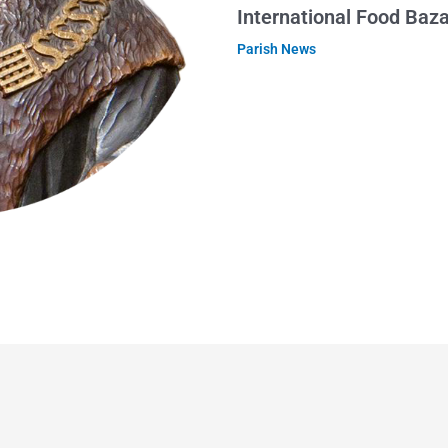
International Food Baz
Parish News