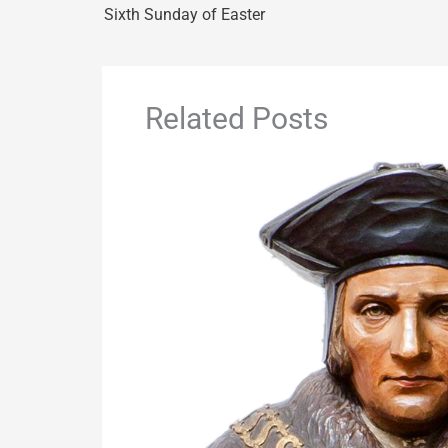
Sixth Sunday of Easter
Related Posts