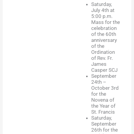
Saturday,
July 4th at
5:00 p.m.
Mass for the
celebration
of the 60th
anniversary
of the
Ordination
of Rev. Fr.
James
Casper SCJ
September
24th –
October 3rd
for the
Novena of
the Year of
St. Francis
Saturday,
September
26th for the