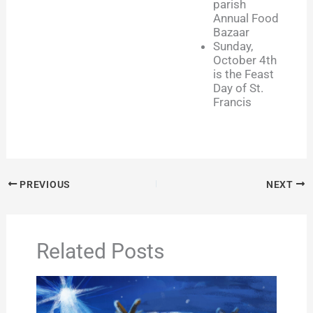
parish
Annual Food
Bazaar
Sunday,
October 4th
is the Feast
Day of St.
Francis
PREVIOUS
NEXT
Related Posts