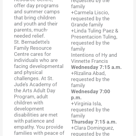
requested by the
offer day programs
family
and summer camps
+Carmela Liscio,
that bring children
requested by the
and youth and their
Grande family
parents, much-
+Linda Tuling Paez &
needed relief.
Presentacion Tuling,
St. Bernadette’s
requested by the
Family Resource
family
Centre cares for
Intentions of Hy and
individuals who are
Vinnette Francis
facing developmental
Wednesday 7:15 a.m.
and physical
+Rizalina Abad,
challenges. At St.
requested by the
Jude’s Academy of
family
the Arts Adult Day
Wednesday 7:00
Program, adult
p.m.
children with
+Virginia Isla,
development
requested by the
disabilities are met
family
with patience and
Thursday 7:15 a.m.
empathy. You provide
+Clara Dominguez,
families with peace of
requested by the