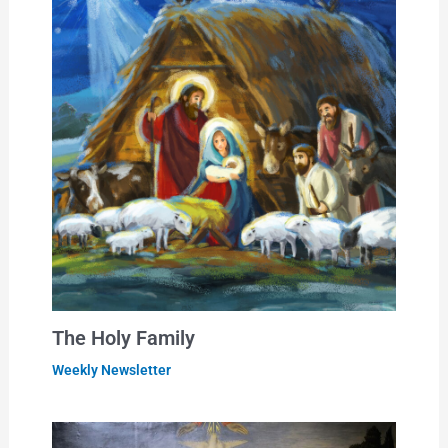
The Holy Family
Weekly Newsletter