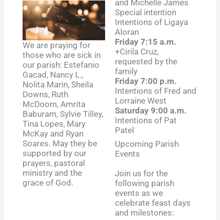
and Michelle James
Special intention
Intentions of Ligaya
Aloran
Friday 7:15 a.m.
We are praying for
+Cirila Cruz,
those who are sick in
requested by the
our parish: Estefanio
family
Gacad, Nancy L.,
Friday 7:00 p.m.
Nolita Marin, Sheila
Intentions of Fred and
Downs, Ruth
Lorraine West
McDoom, Amrita
Saturday 9:00 a.m.
Baburam, Sylvie Tilley,
Intentions of Pat
Tina Lopes, Mary
Patel
McKay and Ryan
Soares. May they be
Upcoming Parish
supported by our
Events
prayers, pastoral
ministry and the
Join us for the
grace of God.
following parish
events as we
celebrate feast days
and milestones: