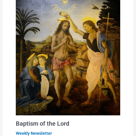
Baptism of the Lord
Weekly Newsletter