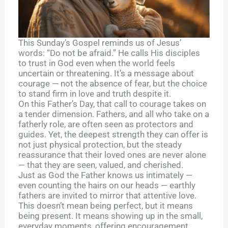
This Sunday’s Gospel reminds us of Jesus’
words: “Do not be afraid.” He calls His disciples
to trust in God even when the world feels
uncertain or threatening. It’s a message about
courage — not the absence of fear, but the choice
to stand firm in love and truth despite it.
On this Father’s Day, that call to courage takes on
a tender dimension. Fathers, and all who take on a
fatherly role, are often seen as protectors and
guides. Yet, the deepest strength they can offer is
not just physical protection, but the steady
reassurance that their loved ones are never alone
— that they are seen, valued, and cherished.
Just as God the Father knows us intimately —
even counting the hairs on our heads — earthly
fathers are invited to mirror that attentive love.
This doesn’t mean being perfect, but it means
being present. It means showing up in the small,
everyday moments, offering encouragement