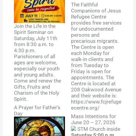
The Faithful
Companions of Jesus
Refugee Centre
provides free services
Join the Life in the
for undocumented
Spirit Seminar on
persons and
Saturday, July 11th
precarious migrants.
from 8:30 a.m. to
The Centre is open
4:30 p.m.
each Monday for
Parishioners of all
walk-in clients and
ages are welcome,
from Tuesday to
especially our youth
Friday is open for
and young adults.
appointments. The
Come and renew the
Centre is located at
Gifts, Fruits and
208 Oakwood Avenue
Charism of the Holy
and their website is:
Spirit.
https://www.fcjrefuge
A Prayer for Father’s
ecentre.org/
Day
Mass Intentions for
June 20 – 27, 2026
Saturday 5:00 p.m.