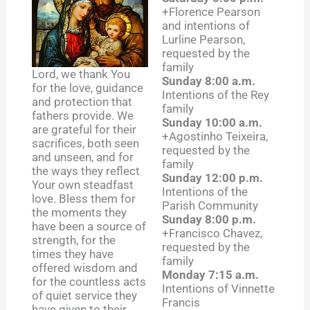
+Florence Pearson
and intentions of
Lurline Pearson,
requested by the
family
Lord, we thank You
Sunday 8:00 a.m.
for the love, guidance
Intentions of the Rey
and protection that
family
fathers provide. We
Sunday 10:00 a.m.
are grateful for their
+Agostinho Teixeira,
sacrifices, both seen
requested by the
and unseen, and for
family
the ways they reflect
Sunday 12:00 p.m.
Your own steadfast
Intentions of the
love. Bless them for
Parish Community
the moments they
Sunday 8:00 p.m.
have been a source of
+Francisco Chavez,
strength, for the
requested by the
times they have
family
offered wisdom and
Monday 7:15 a.m.
for the countless acts
Intentions of Vinnette
of quiet service they
Francis
have given to their