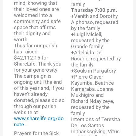
mind, knowing that
family
their loved ones are
Thursday 7:00 p.m.
welcomed into a
+Venith and Dorothy
community and safe
Alphonso, requested
space that affirms
by the family
their dignity and
+Luigi Micieli,
worth.
requested by the
Thus far our parish
Grande family
has raised
+Adelaida Del
$42,112.15 for
Rosario, requested by
ShareLife. Thank you
the family
for your generosity!
+Souls in Purgatory
The campaign is
+Pierre Claver
ongoing until the end
Kayumba, Beatrice
of this year and, if you
Kamaraba, Joanne
haven’t already
Mukhigiro and
donated, please do so
Richard Ndayizeye,
through our parish
requested by the
website at
family
www.sharelife.org/do
Intentions of Teresita
nate .
De Los Santos
In thanksgiving, Vitus
Prayers for the Sick