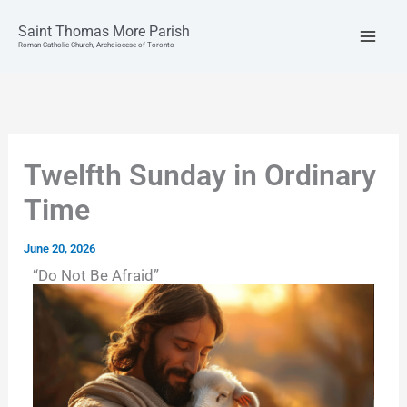
Skip
to
Saint Thomas More Parish
content
Roman Catholic Church, Archdiocese of Toronto
Twelfth Sunday in Ordinary
Time
June 20, 2026
“Do Not Be Afraid”