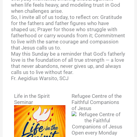
when life feels heavy, and modeling trust in God
when challenges arise.
So, I invite all of us today, to reflect on: Gratitude
for the fathers and father figures who have
shaped us; Prayer for those who struggle with
fatherhood or carry wounds from it; Commitment
to live with the same courage and compassion
that Jesus calls us to.
May this Sunday be a reminder that God’s fatherly
love is the foundation of all true strength — a love
that never abandons, never gives up, and always
calls us to live without fear.
Fr. Aegidius Warsito, SCJ
Life in the Spirit
Refugee Centre of the
Seminar
Faithful Companions
of Jesus
Open every Monday