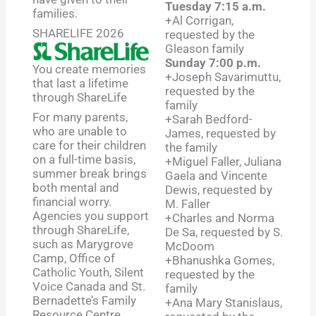
Tuesday 7:15 a.m.
families.
+Al Corrigan,
SHARELIFE 2026
requested by the
Gleason family
Sunday 7:00 p.m.
You create memories
+Joseph Savarimuttu,
that last a lifetime
requested by the
through ShareLife
family
For many parents,
+Sarah Bedford-
who are unable to
James, requested by
care for their children
the family
on a full-time basis,
+Miguel Faller, Juliana
summer break brings
Gaela and Vincente
both mental and
Dewis, requested by
financial worry.
M. Faller
Agencies you support
+Charles and Norma
through ShareLife,
De Sa, requested by S.
such as Marygrove
McDoom
Camp, Office of
+Bhanushka Gomes,
Catholic Youth, Silent
requested by the
Voice Canada and St.
family
Bernadette’s Family
+Ana Mary Stanislaus,
Resource Centre,